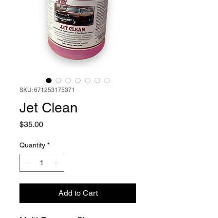
SKU: 671253175371
Jet Clean
Price
$35.00
Quantity
*
Add to Cart