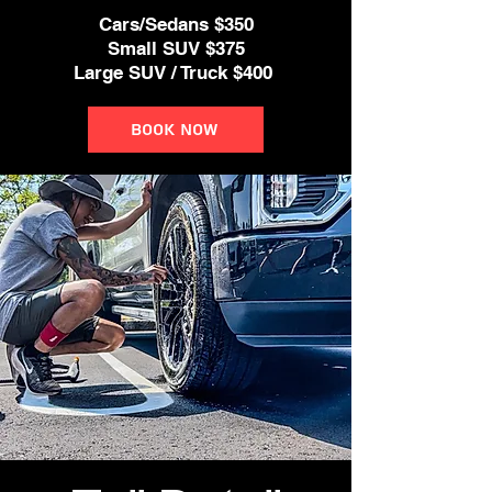
Cars/Sedans $350
Small SUV $375
Large SUV / Truck $400
Book Now