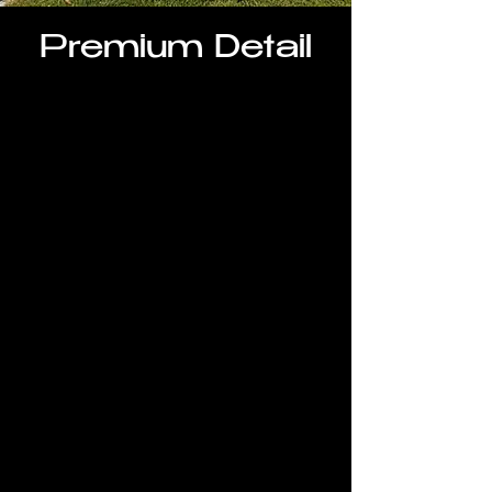
Premium Detail