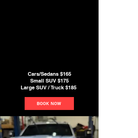
* Windows & Door Jambs Cleaned
* Deep Interior Vacuum
* Clean All Door Panels,
Dash and Console, Cup Holders.
* Steam cleaner if needed
* Clean leather seats
Cars/Sedans $165
Small SUV $175
Large SUV / Truck $185
Book Now