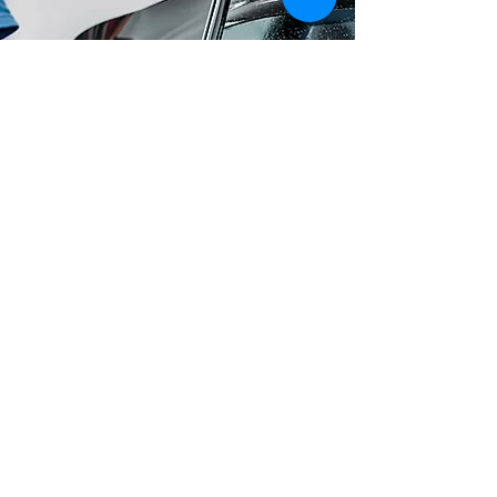
Window Tinting
Whether you want to beat the
summer heat, ride in style, or protect
your vehicle's interior from UV