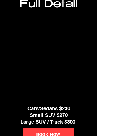
Full Detail
* Clay Bar Treatment
* Spray Sealant
* Wheels & Tires Cleaned
* Windows & Door Jambs Cleaned
* Deep Interior Vacuum
* Clean All Door Panels,
Dash and Console, Cup Holders.
* Steam cleaner if needed
* Clean leather seats
Cars/Sedans $230
Small SUV $270
Large SUV / Truck $300
Book Now