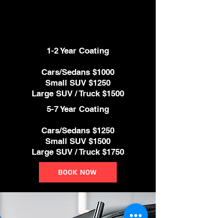
and protects from every day
contamination such as bird
droppings, bug guts, and much more.
1-2 Year Coating
Cars/Sedans $1000
Small SUV $1250
Large SUV / Truck $1500
5-7 Year Coating
Cars/Sedans $1250
Small SUV $1500
Large SUV / Truck $1750
Book Now