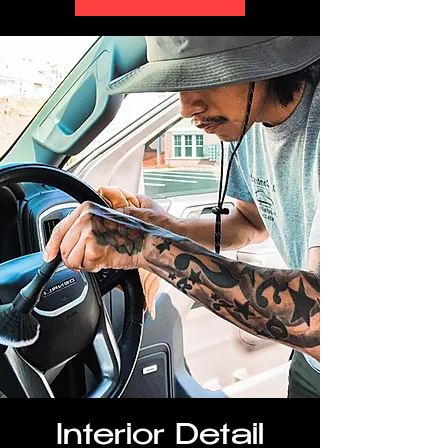
Interior Detail