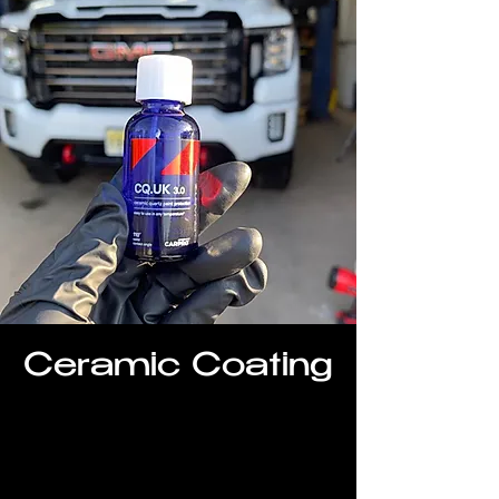
Ceramic Coating
Restore and protect your vehicle with
our ceramic coating packages.
Washes faster, stays cleaner longer