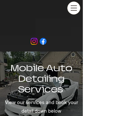
Mobile Auto
Detailing
Services
View our services and book your
detail down below