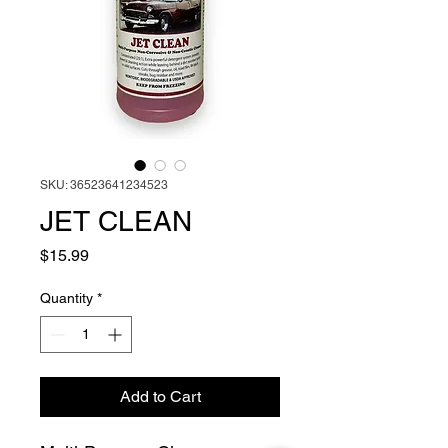
SKU: 36523641234523
JET CLEAN
Price
$15.99
Quantity
*
Add to Cart